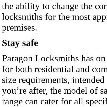
the ability to change the co
locksmiths for the most app
premises.
Stay safe
Paragon Locksmiths has on o
for both residential and co
size requirements, intended
you’re after, the model of s
range can cater for all speci