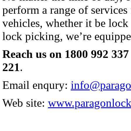
perform a range of services
vehicles, whether it be lock 
lock picking, we’re equipped
Reach us on 1800 992 337 
221
.
Email enqury:
info@parago
Web site:
www.paragonlock