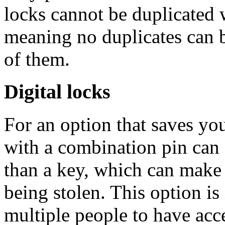
locks cannot be duplicated 
meaning no duplicates can 
of them.
Digital locks
For an option that saves you
with a combination pin can
than a key, which can make 
being stolen. This option is
multiple people to have acce