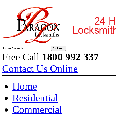
Free Call
1800 992 337
Contact Us Online
Home
Residential
Commercial