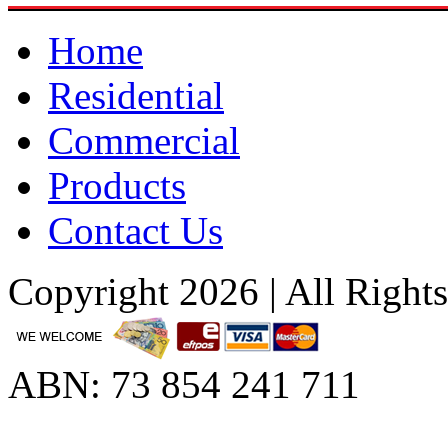
Home
Residential
Commercial
Products
Contact Us
Copyright 2026 | All Right
ABN: 73 854 241 711