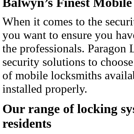
Balwyn’s Finest Mobile
When it comes to the securi
you want to ensure you have
the professionals. Paragon 
security solutions to choos
of mobile locksmiths availa
installed properly.
Our range of locking sy
residents