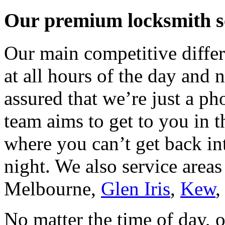
Our premium locksmith se
Our main competitive differe
at all hours of the day and n
assured that we’re just a p
team aims to get to you in 
where you can’t get back in
night. We also service areas
Melbourne
,
Glen Iris
,
Kew
No matter the time of day, 