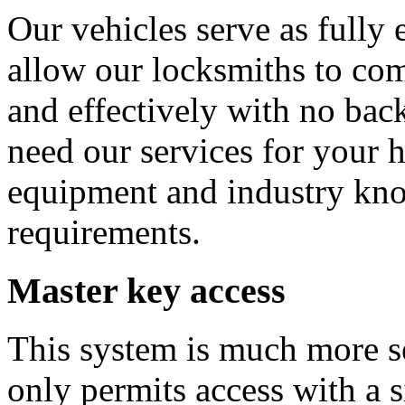
Our vehicles serve as full
allow our locksmiths to com
and effectively with no bac
need our services for your 
equipment and industry kn
requirements.
Master key access
This system is much more se
only permits access with a s