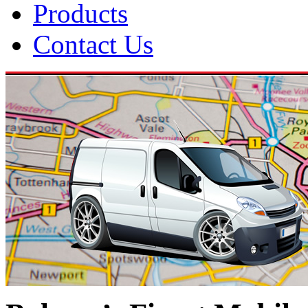
Products
Contact Us